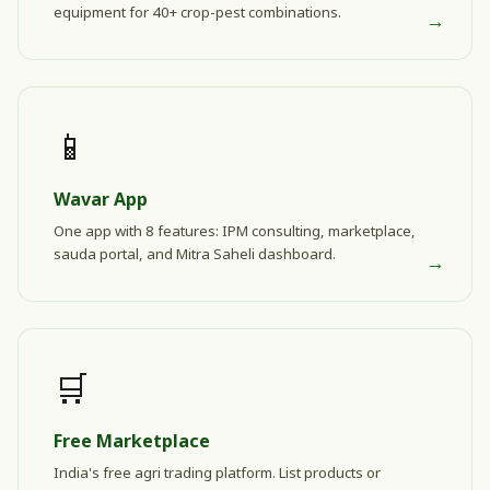
equipment for 40+ crop-pest combinations.
→
📱
Wavar App
One app with 8 features: IPM consulting, marketplace,
sauda portal, and Mitra Saheli dashboard.
→
🛒
Free Marketplace
India's free agri trading platform. List products or