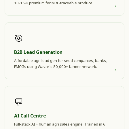
10-15% premium for MRL-traceable produce.
→
🎯
B2B Lead Generation
Affordable agri lead gen for seed companies, banks,
FMCGs using Wavar's 80,000+ farmer network.
→
💬
AI Call Centre
Full-stack AI + human agri sales engine. Trained in 6