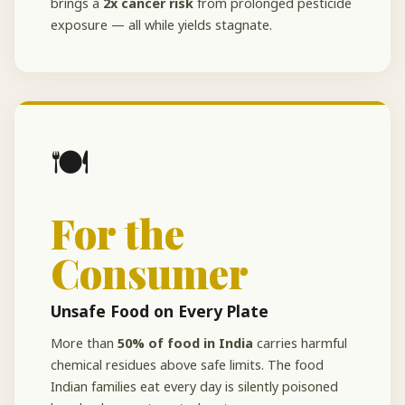
brings a
2x cancer risk
from prolonged pesticide
exposure — all while yields stagnate.
🍽️
For the
Consumer
Unsafe Food on Every Plate
More than
50% of food in India
carries harmful
chemical residues above safe limits. The food
Indian families eat every day is silently poisoned