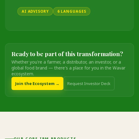
AI ADVISORY
6 LANGUAGES
Ready to be part of this transformation?
Whether you're a farmer, a distributor, an investor, or a
global food brand — there's a place for you in the Wavar
ecosystem.
Join the Ecosystem →
Request Investor Deck
OUR CORE IPM PRODUCTS