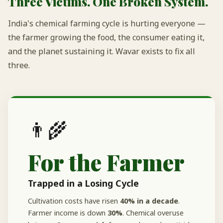
Three Victims. One Broken System.
India's chemical farming cycle is hurting everyone —
the farmer growing the food, the consumer eating it,
and the planet sustaining it. Wavar exists to fix all
three.
👨‍🌾
For the Farmer
Trapped in a Losing Cycle
Cultivation costs have risen
40% in a decade
.
Farmer income is down
30%
. Chemical overuse