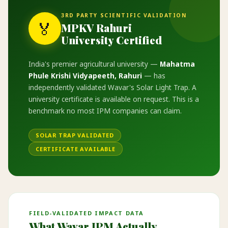
3RD PARTY SCIENTIFIC VALIDATION
🏅
MPKV Rahuri
University Certified
India's premier agricultural university —
Mahatma
Phule Krishi Vidyapeeth, Rahuri
— has
independently validated Wavar's Solar Light Trap. A
university certificate is available on request. This is a
benchmark no most IPM companies can claim.
SOLAR TRAP VALIDATED
CERTIFICATE AVAILABLE
FIELD-VALIDATED IMPACT DATA
What Wavar IPM Actually