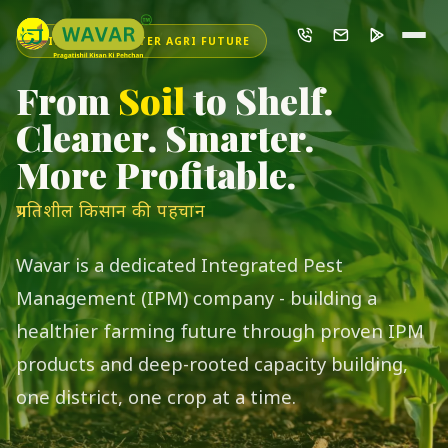
INDIA'S SMARTER AGRI FUTURE
From
Soil
to Shelf.
Cleaner. Smarter.
More Profitable.
प्रगतिशील किसान की पहचान
Wavar is a dedicated Integrated Pest
Management (IPM) company - building a
healthier farming future through proven IPM
products and deep-rooted capacity building,
one district, one crop at a time.