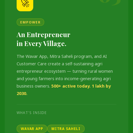
🚀
EMPOWER
An Entrepreneur
in Every Village.
The Wavar App, Mitra Saheli program, and AI
Customer Care create a self-sustaining agri
entrepreneur ecosystem — turning rural women
and young farmers into income-generating agri
business owners.
500+ active today. 1 lakh by
2030.
WHAT'S INSIDE
WAVAR APP
MITRA SAHELI