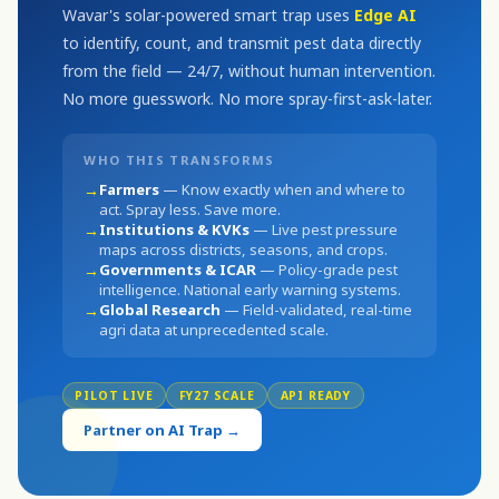
Wavar's solar-powered smart trap uses
Edge AI
to identify, count, and transmit pest data directly
from the field — 24/7, without human intervention.
No more guesswork. No more spray-first-ask-later.
WHO THIS TRANSFORMS
→
Farmers
— Know exactly when and where to
act. Spray less. Save more.
→
Institutions & KVKs
— Live pest pressure
maps across districts, seasons, and crops.
→
Governments & ICAR
— Policy-grade pest
intelligence. National early warning systems.
→
Global Research
— Field-validated, real-time
agri data at unprecedented scale.
PILOT LIVE
FY27 SCALE
API READY
Partner on AI Trap →