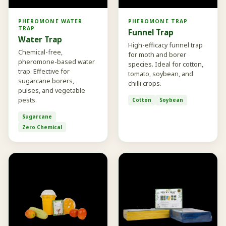
PHEROMONE WATER
PHEROMONE TRAP
TRAP
Funnel Trap
Water Trap
High-efficacy funnel trap
Chemical-free,
for moth and borer
pheromone-based water
species. Ideal for cotton,
trap. Effective for
tomato, soybean, and
sugarcane borers,
chilli crops.
pulses, and vegetable
pests.
Cotton
Soybean
Sugarcane
Zero Chemical