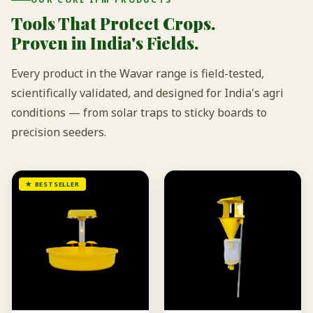
Tools That Protect Crops.
Proven in India's Fields.
Every product in the Wavar range is field-tested,
scientifically validated, and designed for India's agri
conditions — from solar traps to sticky boards to
precision seeders.
★ BESTSELLER