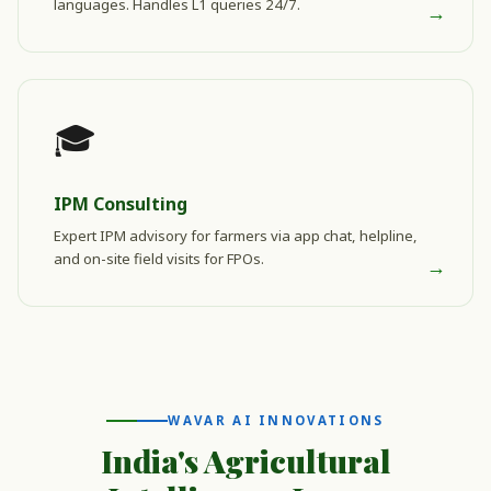
languages. Handles L1 queries 24/7.
→
🎓
IPM Consulting
Expert IPM advisory for farmers via app chat, helpline,
and on-site field visits for FPOs.
→
WAVAR AI INNOVATIONS
India's Agricultural