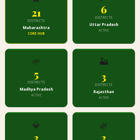
6
21
DISTRICTS
DISTRICTS
Uttar Pradesh
Maharashtra
ACTIVE
CORE HUB
🌱
🏜️
5
3
DISTRICTS
DISTRICTS
Madhya Pradesh
Rajasthan
ACTIVE
ACTIVE
💎
🌿
3
3