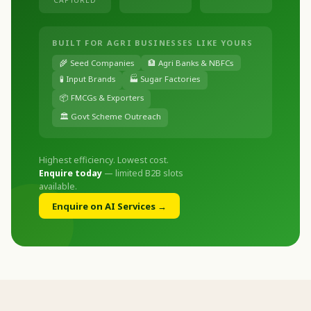
BUILT FOR AGRI BUSINESSES LIKE YOURS
🌾 Seed Companies
🏦 Agri Banks & NBFCs
🧪 Input Brands
🏭 Sugar Factories
📦 FMCGs & Exporters
🏛️ Govt Scheme Outreach
Highest efficiency. Lowest cost.
Enquire today
— limited B2B slots
available.
Enquire on AI Services →