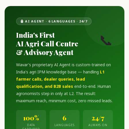
🤖 AI AGENT · 6 LANGUAGES · 24/7
India's First
📞
AI Agri Call Centre
& Advisory Agent
Wavar's proprietary AI Agent is custom-trained on
India's agri IPM knowledge base — handling
L1
farmer calls, dealer queries, lead
qualification, and B2B sales
end-to-end. Human
agronomists step in only at L2. The result:
maximum reach, minimum cost, zero missed leads.
100%
6
24/7
DATA
LANGUAGES
ALWAYS ON
CAPTURED