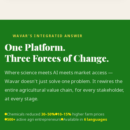
WAVAR'S INTEGRATED ANSWER
One Platform.
Three Forces of Change.
Where science meets AI meets market access —
Wavar doesn't just solve one problem. It rewires the
entire agricultural value chain, for every stakeholder,
at every stage.
Chemicals reduced
30–50%
10–15%
higher farm prices
500+
active agri entrepreneurs
Available in
6 languages