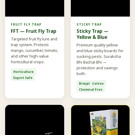
FRUIT FLY TRAP
STICKY TRAP
FFT — Fruit Fly Trap
Sticky Trap —
Yellow & Blue
Targeted fruit fly lure and
trap system. Protects
Premium quality yellow
mango, cucumber, tomato,
and blue sticky boards for
and other high-value
sucking pests. Suraksha
horticultural crops.
Bhi Bachat Bhi —
protection and savings
Horticulture
both.
Export Safe
Brinjal · Cotton
Chemical Free