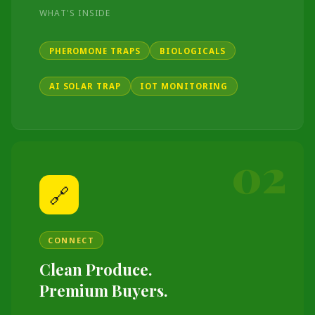
WHAT'S INSIDE
PHEROMONE TRAPS
BIOLOGICALS
AI SOLAR TRAP
IOT MONITORING
02
🔗
CONNECT
Clean Produce.
Premium Buyers.