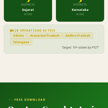
DISTRICTS
DISTRICTS
Gujarat
Karnataka
ACTIVE
ACTIVE
B2B OPERATIONS ACTIVE
Odisha
Arunachal Pradesh
Andhra Pradesh
Telangana
Target: 10+ states by FY27
FREE DOWNLOAD