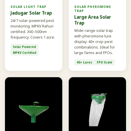
SOLAR LIGHT TRAP
SOLAR PHEROMONE
TRAP
Jadugar Solar Trap
Large Area Solar
24/7 solar-powered pest
Trap
monitoring. MPKV Rahuri
Wide-range solar trap
certified. 300–500nm
with pheromone lure
frequency. Covers 1 acre.
display. 40+ crop-pest
Solar Powered
combinations. Ideal for
large farms and FPOs.
MPKV Certified
40+ Lures
FPO Scale