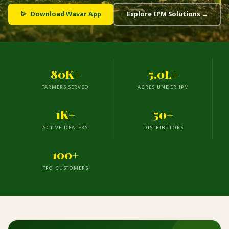
Download Wavar App
Explore IPM Solutions →
80K+
5.0L+
FARMERS SERVED
ACRES UNDER IPM
1K+
50+
ACTIVE DEALERS
DISTRIBUTORS
100+
FPO CUSTOMERS