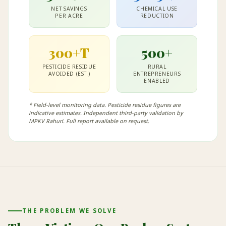
NET SAVINGS
CHEMICAL USE
PER ACRE
REDUCTION
300+T
500+
PESTICIDE RESIDUE
RURAL
AVOIDED (EST.)
ENTREPRENEURS
ENABLED
* Field-level monitoring data. Pesticide residue figures are
indicative estimates. Independent third-party validation by
MPKV Rahuri. Full report available on request.
THE PROBLEM WE SOLVE