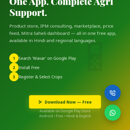
One App. Complete Agri
Support.
Product store, IPM consulting, marketplace, price
feed, Mitra Saheli dashboard — all in one free app,
available in Hindi and regional languages.
1
Search 'Wavar' on Google Play
2
Install Free
3
Register & Select Crops
Download Now — Free
Available on Google Play Store
Android • Free • Hindi & English