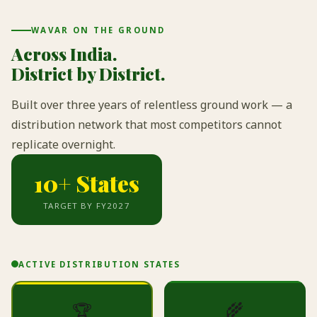
WAVAR ON THE GROUND
Across India.
District by District.
Built over three years of relentless ground work — a
distribution network that most competitors cannot
replicate overnight.
10+ States
TARGET BY FY2027
ACTIVE DISTRIBUTION STATES
🌾
🏆