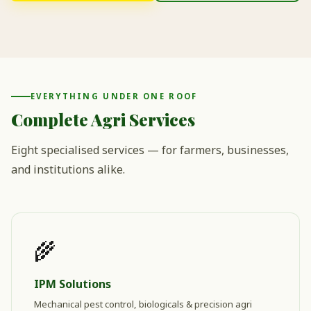
EVERYTHING UNDER ONE ROOF
Complete Agri Services
Eight specialised services — for farmers, businesses,
and institutions alike.
🌾
IPM Solutions
Mechanical pest control, biologicals & precision agri