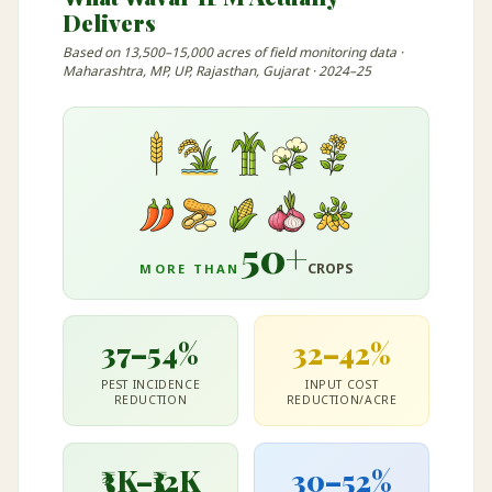
Delivers
Based on 13,500–15,000 acres of field monitoring data ·
Maharashtra, MP, UP, Rajasthan, Gujarat · 2024–25
50+
CROPS
MORE THAN
37–54%
32–42%
PEST INCIDENCE
INPUT COST
REDUCTION
REDUCTION/ACRE
₹3K–₹12K
30–52%