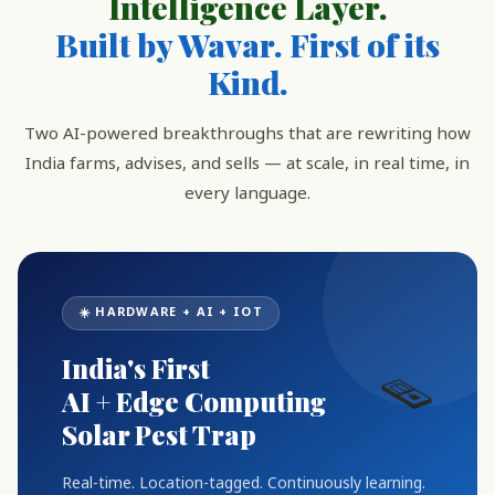
Intelligence Layer.
Built by Wavar. First of its
Kind.
Two AI-powered breakthroughs that are rewriting how
India farms, advises, and sells — at scale, in real time, in
every language.
☀️ HARDWARE + AI + IOT
India's First
🪤
AI + Edge Computing
Solar Pest Trap
Real-time. Location-tagged. Continuously learning.