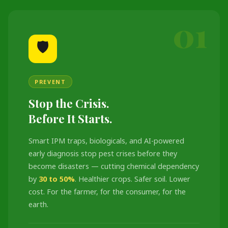
01
🛡️
PREVENT
Stop the Crisis.
Before It Starts.
Smart IPM traps, biologicals, and AI-powered
early diagnosis stop pest crises before they
become disasters — cutting chemical dependency
by
30 to 50%
. Healthier crops. Safer soil. Lower
cost. For the farmer, for the consumer, for the
earth.