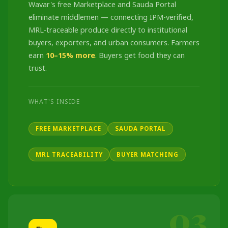
Wavar's free Marketplace and Sauda Portal
eliminate middlemen — connecting IPM-verified,
MRL-traceable produce directly to institutional
buyers, exporters, and urban consumers. Farmers
earn
10–15% more
. Buyers get food they can
trust.
WHAT'S INSIDE
FREE MARKETPLACE
SAUDA PORTAL
MRL TRACEABILITY
BUYER MATCHING
03