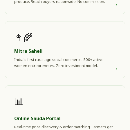
produce. Reach buyers nationwide. No commission.
→
👩‍🌾
Mitra Saheli
India's first rural agri social commerce. 500+ active
women entrepreneurs. Zero investment model.
→
📊
Online Sauda Portal
Real-time price discovery & order matching. Farmers get