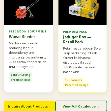
PRECISION EQUIPMENT
PREMIUM PACK
Wavar Seeder
Jadugar Box —
Retail Pack
Mechanised seeder
reducing labour
Retail-ready Jadugar Solar
dependency and
Trap packaging. 1 Lakh+
improving row uniformity
farmer ka bharosa —
— essential for precision
distributed through
IPM deployment.
1,200+ dealer network
nationwide.
Labour Saving
Precision Row
1L+ Farmers
Patented Design
Enquire About Products →
View Full Catalogue →