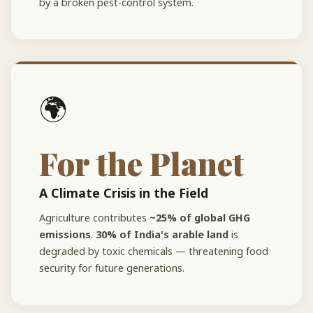
by a broken pest-control system.
🌍
For the Planet
A Climate Crisis in the Field
Agriculture contributes
~25% of global GHG
emissions
.
30% of India's arable land
is
degraded by toxic chemicals — threatening food
security for future generations.